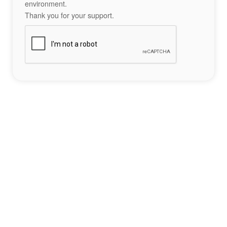
environment.
Thank you for your support.