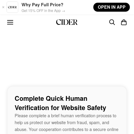
Skip to main content
Why Pay Full Price?
OPEN IN APP
Get 15% OFF in the App →
Complete Quick Human
Verification for Website Safety
Please complete a brief human verification process to
help us protect our website from fraud, spam, and
abuse. Your cooperation contributes to a secure online