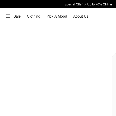
Special Offer 🎉 Up to 70% OFF 🔥
Sale
Clothing
Pick A Mood
About Us