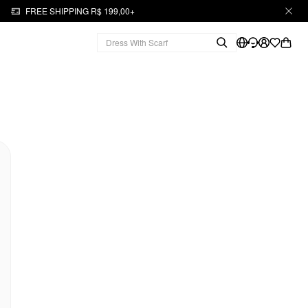
FREE SHIPPING R$ 199,00+