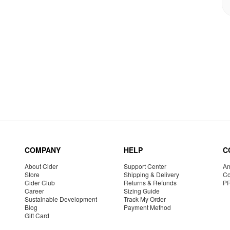
COMPANY
HELP
C
About Cider
Support Center
Am
Store
Shipping & Delivery
Co
Cider Club
Returns & Refunds
P
Career
Sizing Guide
Sustainable Development
Track My Order
Blog
Payment Method
Gift Card