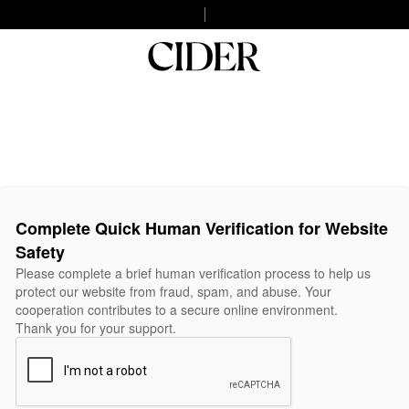
Complete Quick Human Verification for Website
Safety
Please complete a brief human verification process to help us
protect our website from fraud, spam, and abuse. Your
cooperation contributes to a secure online environment.
Thank you for your support.