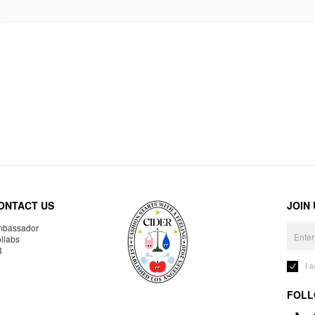
ONTACT US
JOIN
bassador
llabs
R
I 
FOLL