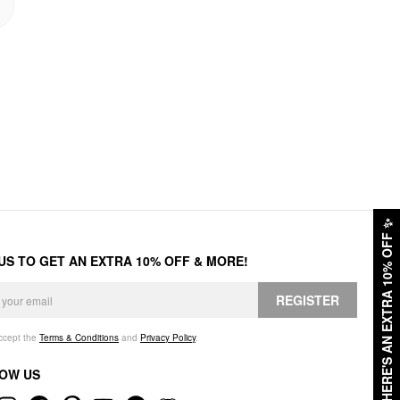
✨
HERE'S AN EXTRA 10% OFF
 US TO GET AN EXTRA 10% OFF & MORE!
REGISTER
accept the
Terms & Conditions
and
Privacy Policy
.
OW US