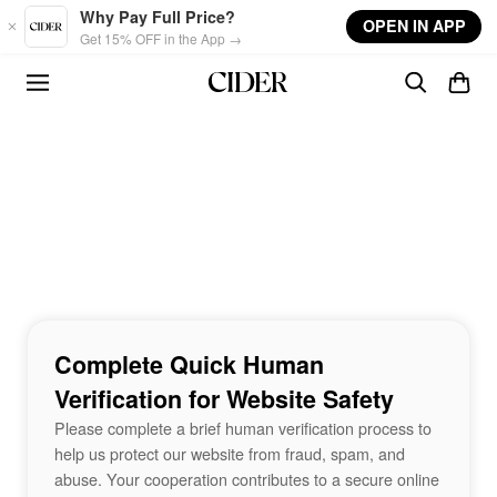
Skip to main content
Why Pay Full Price?
OPEN IN APP
Get 15% OFF in the App →
Complete Quick Human
Verification for Website Safety
Please complete a brief human verification process to
help us protect our website from fraud, spam, and
abuse. Your cooperation contributes to a secure online