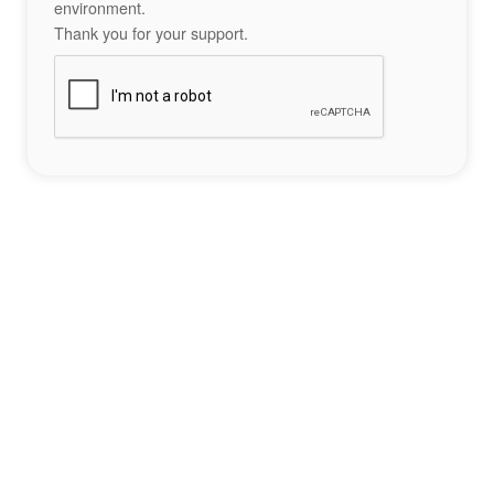
environment.
Thank you for your support.