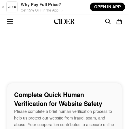
Skip to main content
Why Pay Full Price?
OPEN IN APP
Get 15% OFF in the App →
Complete Quick Human
Verification for Website Safety
Please complete a brief human verification process to
help us protect our website from fraud, spam, and
abuse. Your cooperation contributes to a secure online