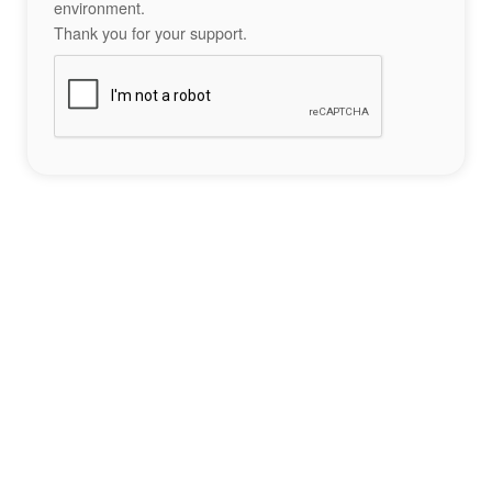
environment.
Thank you for your support.