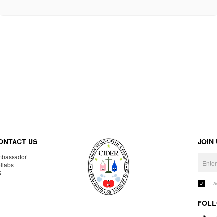
ONTACT US
JOIN
bassador
llabs
R
I 
FOLL