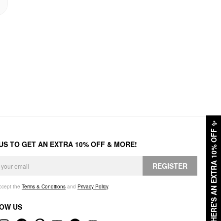
✨
HERE'S AN EXTRA 10% OFF
 US TO GET AN EXTRA 10% OFF & MORE!
REGISTER
accept the
Terms & Conditions
and
Privacy Policy
.
OW US