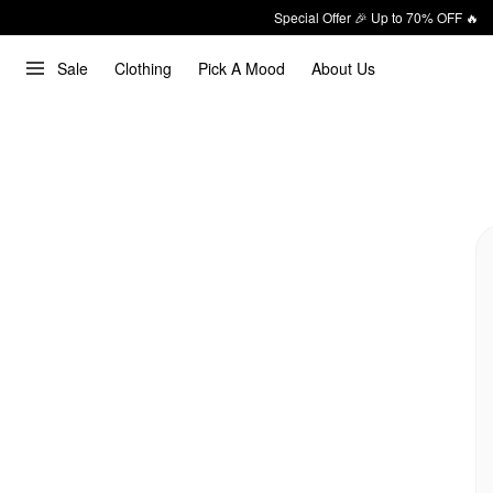
Special Offer 🎉 Up to 70% OFF 🔥
Sale
Clothing
Pick A Mood
About Us