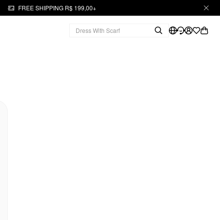
FREE SHIPPING R$ 199,00+