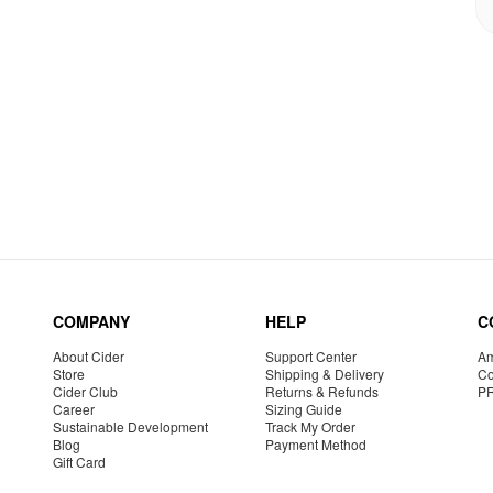
COMPANY
HELP
C
About Cider
Support Center
Am
Store
Shipping & Delivery
Co
Cider Club
Returns & Refunds
P
Career
Sizing Guide
Sustainable Development
Track My Order
Blog
Payment Method
Gift Card