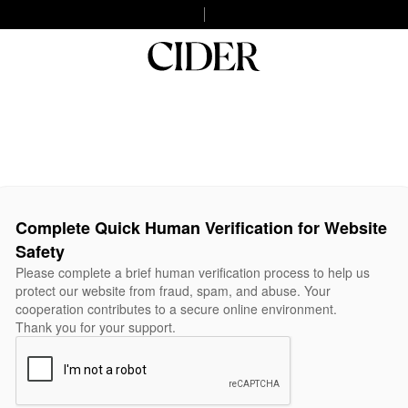
Complete Quick Human Verification for Website
Safety
Please complete a brief human verification process to help us
protect our website from fraud, spam, and abuse. Your
cooperation contributes to a secure online environment.
Thank you for your support.