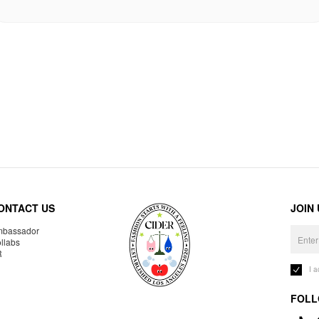
ONTACT US
JOIN
bassador
llabs
R
I 
FOLL