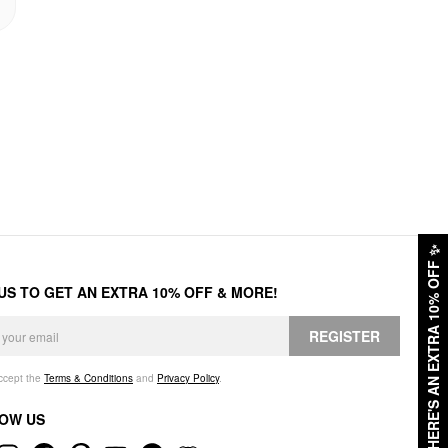
✨
HERE'S AN EXTRA 10% OFF
 US TO GET AN EXTRA 10% OFF & MORE!
REGISTER
accept the
Terms & Conditions
and
Privacy Policy
.
OW US