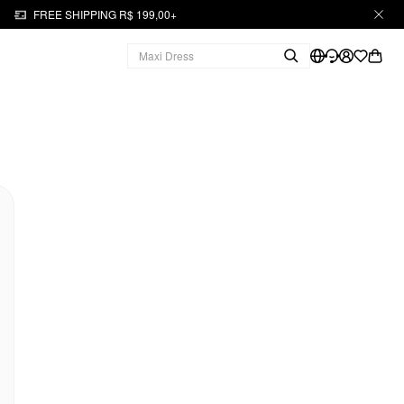
FREE SHIPPING R$ 199,00+