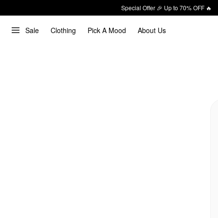
Special Offer 🎉 Up to 70% OFF 🔥
Sale
Clothing
Pick A Mood
About Us