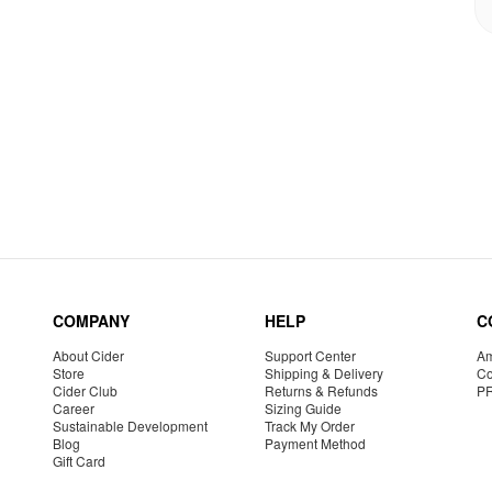
COMPANY
HELP
C
About Cider
Support Center
Am
Store
Shipping & Delivery
Co
Cider Club
Returns & Refunds
P
Career
Sizing Guide
Sustainable Development
Track My Order
Blog
Payment Method
Gift Card