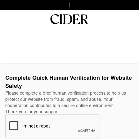
Complete Quick Human Verification for Website
Safety
Please complete a brief human verification process to help us
protect our website from fraud, spam, and abuse. Your
cooperation contributes to a secure online environment.
Thank you for your support.