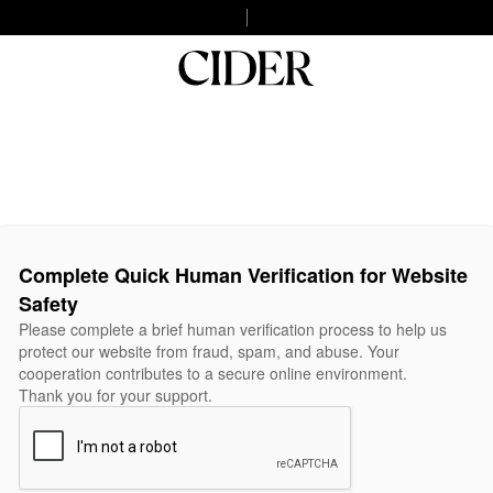
Complete Quick Human Verification for Website
Safety
Please complete a brief human verification process to help us
protect our website from fraud, spam, and abuse. Your
cooperation contributes to a secure online environment.
Thank you for your support.