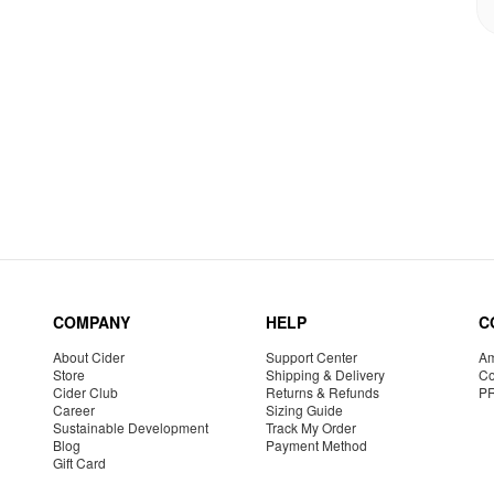
COMPANY
HELP
C
About Cider
Support Center
Am
Store
Shipping & Delivery
Co
Cider Club
Returns & Refunds
P
Career
Sizing Guide
Sustainable Development
Track My Order
Blog
Payment Method
Gift Card