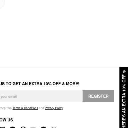
✨
HERE'S AN EXTRA 10% OFF
 US TO GET AN EXTRA 10% OFF & MORE!
REGISTER
accept the
Terms & Conditions
and
Privacy Policy
.
OW US