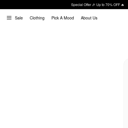
Special Offer 🎉 Up to 70% OFF 🔥
Sale
Clothing
Pick A Mood
About Us