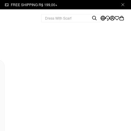
FREE SHIPPING R$ 199,00+