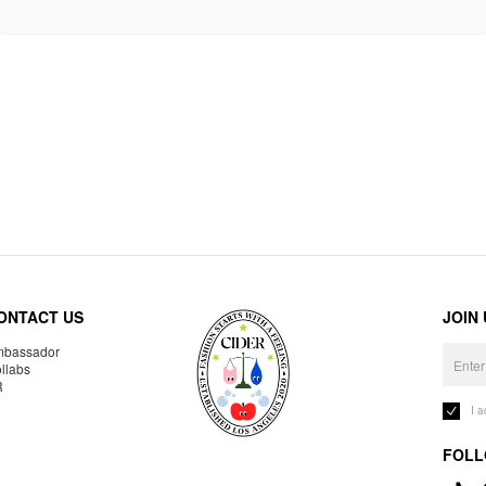
ONTACT US
JOIN
bassador
llabs
R
I 
FOLL