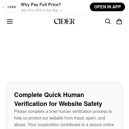
Skip to main content
Why Pay Full Price?
OPEN IN APP
Get 15% OFF in the App →
Complete Quick Human
Verification for Website Safety
Please complete a brief human verification process to
help us protect our website from fraud, spam, and
abuse. Your cooperation contributes to a secure online