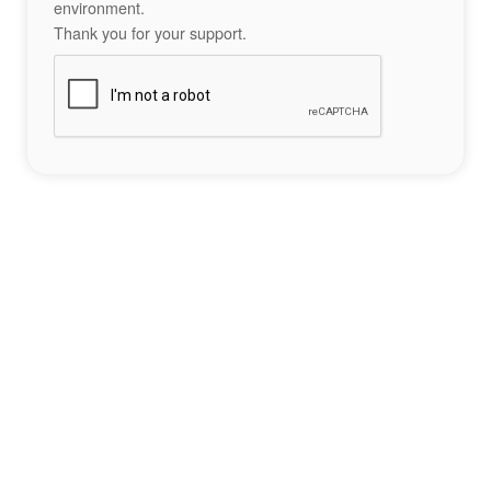
environment.
Thank you for your support.