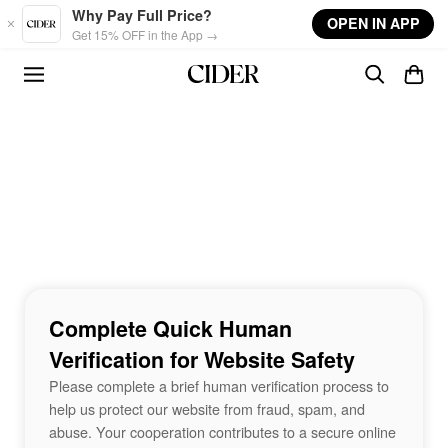
Skip to main content
Why Pay Full Price?
OPEN IN APP
Get 15% OFF in the App →
Complete Quick Human
Verification for Website Safety
Please complete a brief human verification process to
help us protect our website from fraud, spam, and
abuse. Your cooperation contributes to a secure online