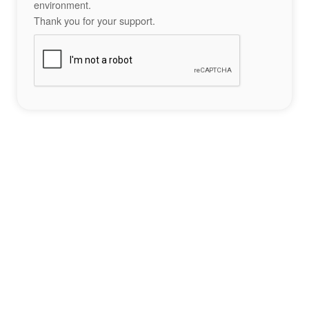
environment.
Thank you for your support.