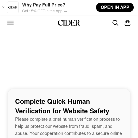
Skip to main content
Why Pay Full Price?
OPEN IN APP
Get 15% OFF in the App →
Complete Quick Human
Verification for Website Safety
Please complete a brief human verification process to
help us protect our website from fraud, spam, and
abuse. Your cooperation contributes to a secure online