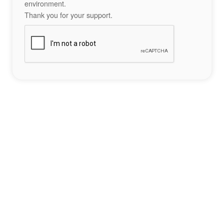
environment.
Thank you for your support.