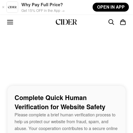
Skip to main content
Why Pay Full Price?
OPEN IN APP
Get 15% OFF in the App →
Complete Quick Human
Verification for Website Safety
Please complete a brief human verification process to
help us protect our website from fraud, spam, and
abuse. Your cooperation contributes to a secure online