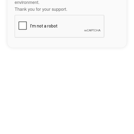
environment.
Thank you for your support.