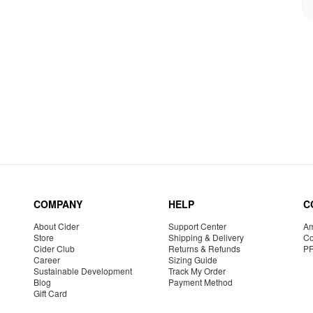
COMPANY
HELP
C
About Cider
Support Center
Am
Store
Shipping & Delivery
Co
Cider Club
Returns & Refunds
P
Career
Sizing Guide
Sustainable Development
Track My Order
Blog
Payment Method
Gift Card