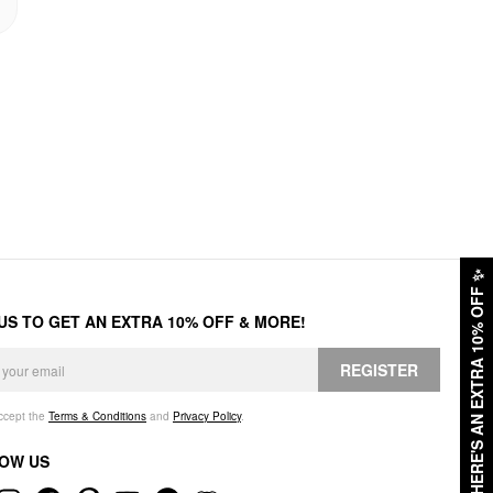
✨
HERE'S AN EXTRA 10% OFF
 US TO GET AN EXTRA 10% OFF & MORE!
REGISTER
accept the
Terms & Conditions
and
Privacy Policy
.
OW US