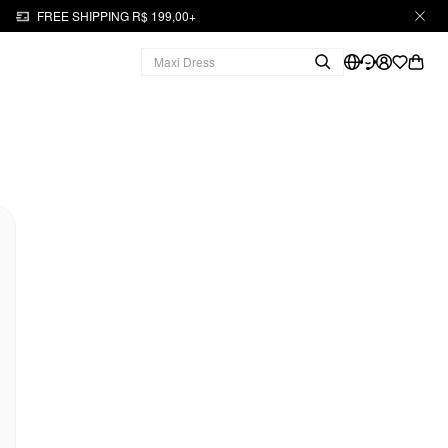
FREE SHIPPING R$ 199,00+