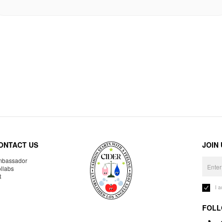
ONTACT US
JOIN
bassador
llabs
R
I 
FOLL