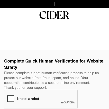
Complete Quick Human Verification for Website
Safety
Please complete a brief human verification process to help us
protect our website from fraud, spam, and abuse. Your
cooperation contributes to a secure online environment.
Thank you for your support.