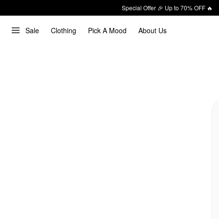
Special Offer 🎉 Up to 70% OFF 🔥
Sale
Clothing
Pick A Mood
About Us