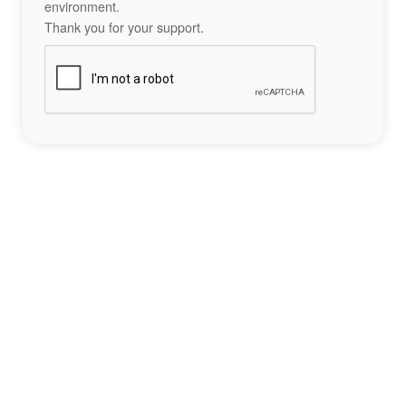
environment.
Thank you for your support.