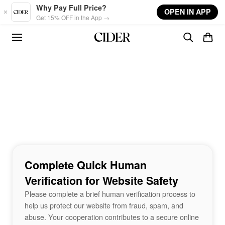
Skip to main content
Why Pay Full Price?
OPEN IN APP
Get 15% OFF in the App →
Complete Quick Human
Verification for Website Safety
Please complete a brief human verification process to
help us protect our website from fraud, spam, and
abuse. Your cooperation contributes to a secure online