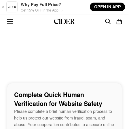
Skip to main content
Why Pay Full Price?
OPEN IN APP
Get 15% OFF in the App →
Complete Quick Human
Verification for Website Safety
Please complete a brief human verification process to
help us protect our website from fraud, spam, and
abuse. Your cooperation contributes to a secure online