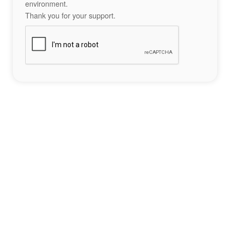
environment.
Thank you for your support.