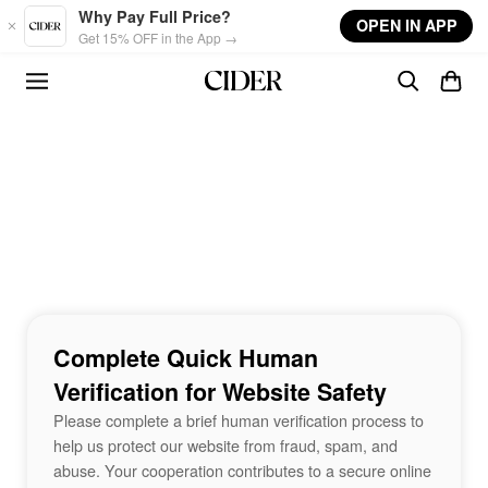
Skip to main content
Why Pay Full Price?
OPEN IN APP
Get 15% OFF in the App →
Complete Quick Human
Verification for Website Safety
Please complete a brief human verification process to
help us protect our website from fraud, spam, and
abuse. Your cooperation contributes to a secure online