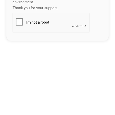
environment.
Thank you for your support.