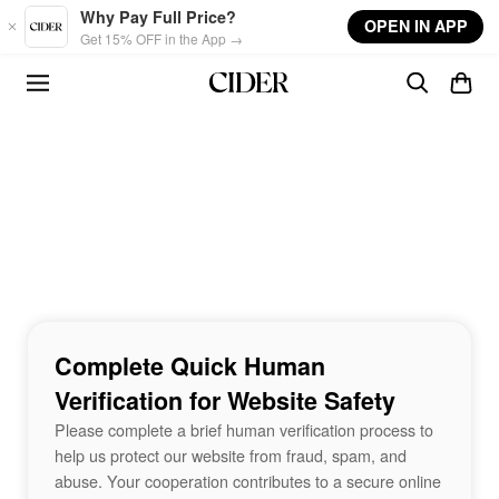
Skip to main content
Why Pay Full Price?
OPEN IN APP
Get 15% OFF in the App →
Complete Quick Human
Verification for Website Safety
Please complete a brief human verification process to
help us protect our website from fraud, spam, and
abuse. Your cooperation contributes to a secure online