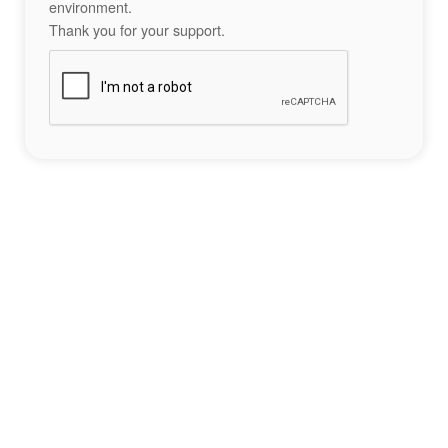
environment.
Thank you for your support.