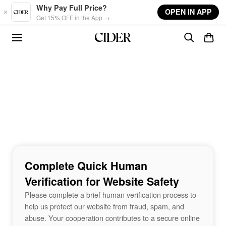
Skip to main content
Why Pay Full Price?
OPEN IN APP
Get 15% OFF in the App →
Complete Quick Human
Verification for Website Safety
Please complete a brief human verification process to
help us protect our website from fraud, spam, and
abuse. Your cooperation contributes to a secure online