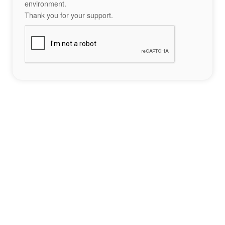
environment.
Thank you for your support.