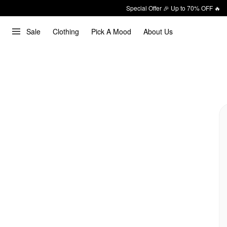
Special Offer 🎉 Up to 70% OFF 🔥
Sale
Clothing
Pick A Mood
About Us