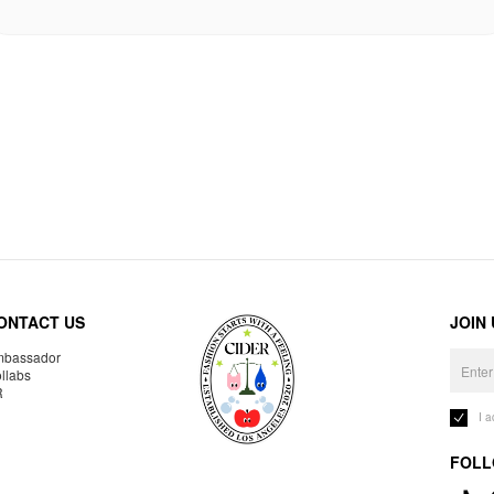
ONTACT US
JOIN
bassador
llabs
R
I 
FOLL