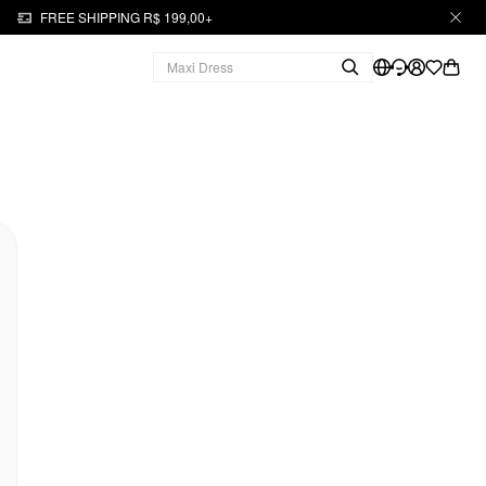
FREE SHIPPING R$ 199,00+