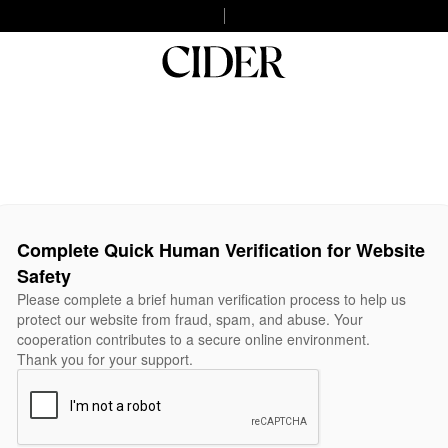
Complete Quick Human Verification for Website
Safety
Please complete a brief human verification process to help us
protect our website from fraud, spam, and abuse. Your
cooperation contributes to a secure online environment.
Thank you for your support.