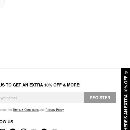
✨
HERE'S AN EXTRA 10% OFF
 US TO GET AN EXTRA 10% OFF & MORE!
REGISTER
accept the
Terms & Conditions
and
Privacy Policy
.
OW US