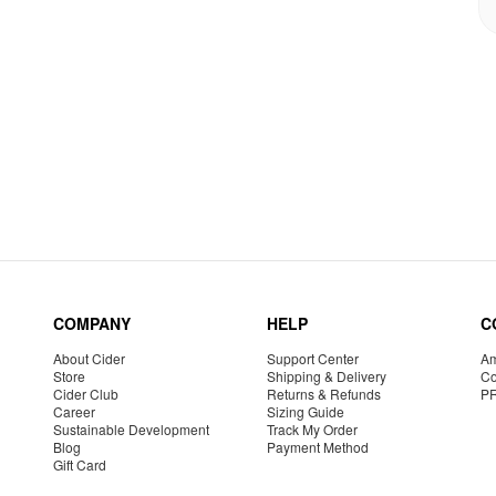
COMPANY
HELP
C
About Cider
Support Center
Am
Store
Shipping & Delivery
Co
Cider Club
Returns & Refunds
P
Career
Sizing Guide
Sustainable Development
Track My Order
Blog
Payment Method
Gift Card