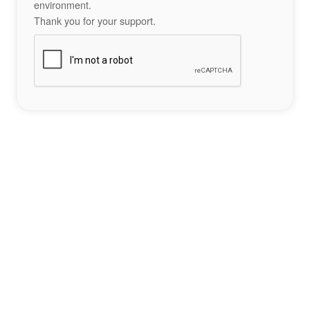
environment.
Thank you for your support.