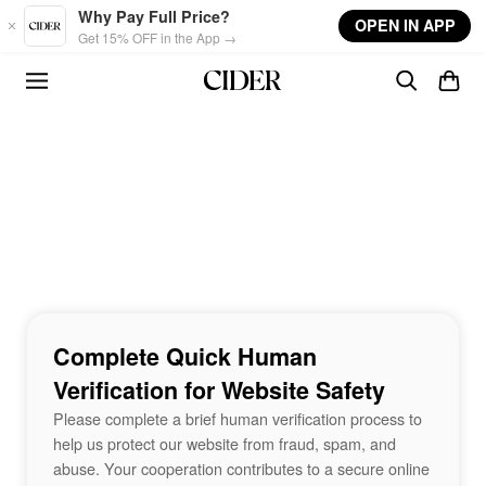
Skip to main content
Why Pay Full Price?
OPEN IN APP
Get 15% OFF in the App →
Complete Quick Human
Verification for Website Safety
Please complete a brief human verification process to
help us protect our website from fraud, spam, and
abuse. Your cooperation contributes to a secure online