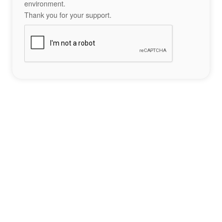
environment.
Thank you for your support.