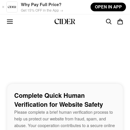
Skip to main content
Why Pay Full Price?
OPEN IN APP
Get 15% OFF in the App →
Complete Quick Human
Verification for Website Safety
Please complete a brief human verification process to
help us protect our website from fraud, spam, and
abuse. Your cooperation contributes to a secure online