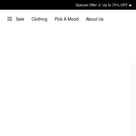
Special Offer 🎉 Up to 70% OFF 🔥
Sale
Clothing
Pick A Mood
About Us