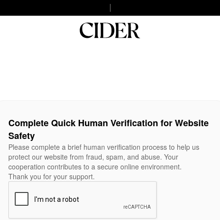
Complete Quick Human Verification for Website
Safety
Please complete a brief human verification process to help us
protect our website from fraud, spam, and abuse. Your
cooperation contributes to a secure online environment.
Thank you for your support.