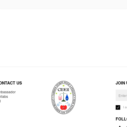
ONTACT US
JOIN
bassador
llabs
R
I 
FOLL