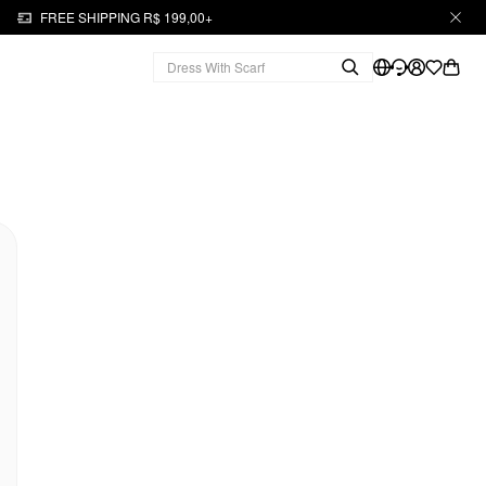
FREE SHIPPING R$ 199,00+