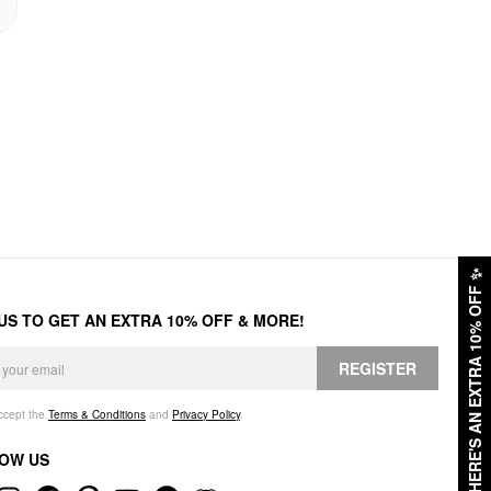
✨
HERE'S AN EXTRA 10% OFF
 US TO GET AN EXTRA 10% OFF & MORE!
REGISTER
accept the
Terms & Conditions
and
Privacy Policy
.
OW US