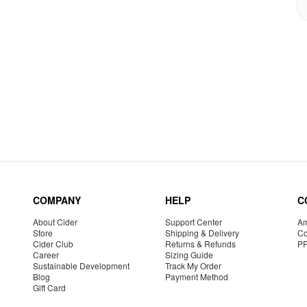
COMPANY
HELP
C
About Cider
Support Center
Am
Store
Shipping & Delivery
Co
Cider Club
Returns & Refunds
P
Career
Sizing Guide
Sustainable Development
Track My Order
Blog
Payment Method
Gift Card