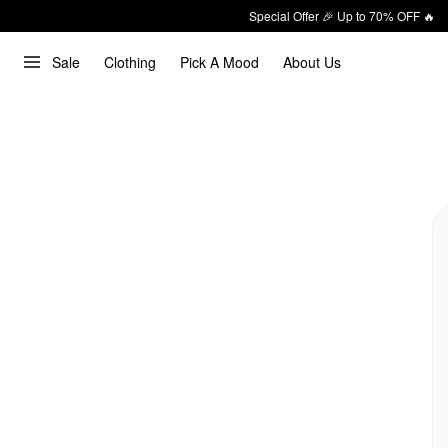
Special Offer 🎉 Up to 70% OFF 🔥
Sale
Clothing
Pick A Mood
About Us