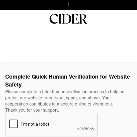
Complete Quick Human Verification for Website
Safety
Please complete a brief human verification process to help us
protect our website from fraud, spam, and abuse. Your
cooperation contributes to a secure online environment.
Thank you for your support.