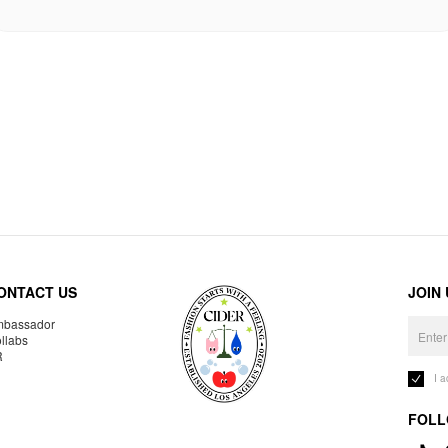
ONTACT US
JOIN
bassador
llabs
R
I 
FOLL