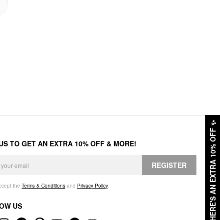
✨
HERE'S AN EXTRA 10% OFF
 US TO GET AN EXTRA 10% OFF & MORE!
REGISTER
accept the
Terms & Conditions
and
Privacy Policy
.
OW US