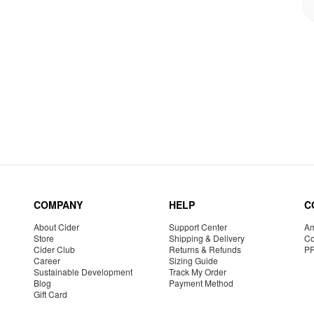
COMPANY
HELP
C
About Cider
Support Center
Am
Store
Shipping & Delivery
Co
Cider Club
Returns & Refunds
P
Career
Sizing Guide
Sustainable Development
Track My Order
Blog
Payment Method
Gift Card