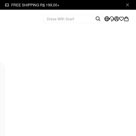
FREE SHIPPING R$ 199,00+