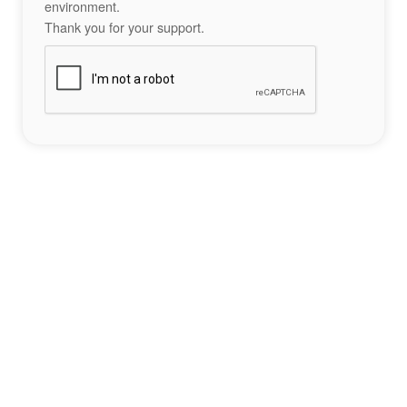
environment.
Thank you for your support.