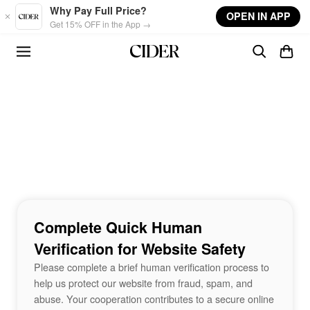
Skip to main content
Why Pay Full Price?
OPEN IN APP
Get 15% OFF in the App →
Complete Quick Human
Verification for Website Safety
Please complete a brief human verification process to
help us protect our website from fraud, spam, and
abuse. Your cooperation contributes to a secure online