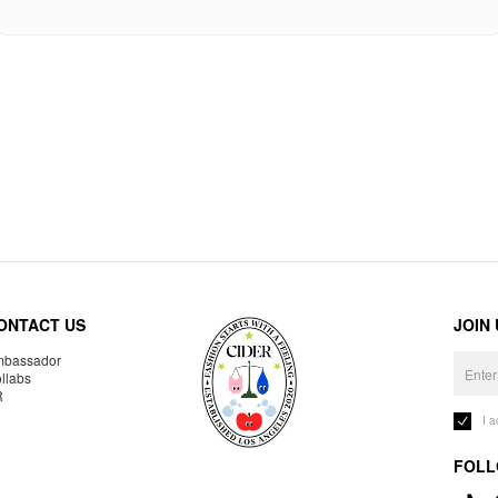
ONTACT US
JOIN
bassador
llabs
R
I 
FOLL