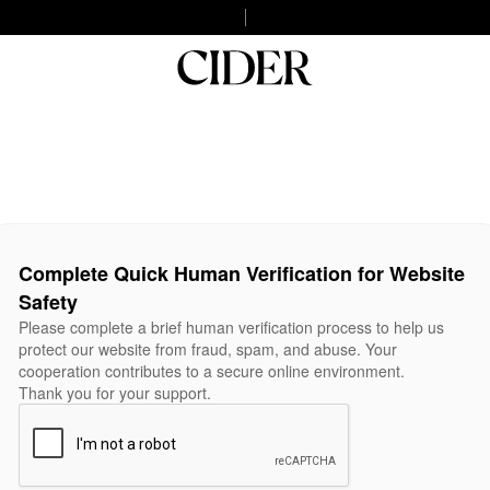
Complete Quick Human Verification for Website
Safety
Please complete a brief human verification process to help us
protect our website from fraud, spam, and abuse. Your
cooperation contributes to a secure online environment.
Thank you for your support.