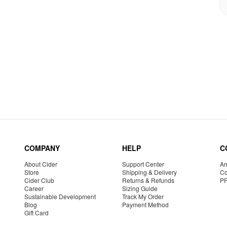
COMPANY
HELP
C
About Cider
Support Center
Am
Store
Shipping & Delivery
Co
Cider Club
Returns & Refunds
P
Career
Sizing Guide
Sustainable Development
Track My Order
Blog
Payment Method
Gift Card