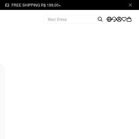
FREE SHIPPING R$ 199,00+