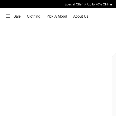
Special Offer 🎉 Up to 70% OFF 🔥
Sale
Clothing
Pick A Mood
About Us