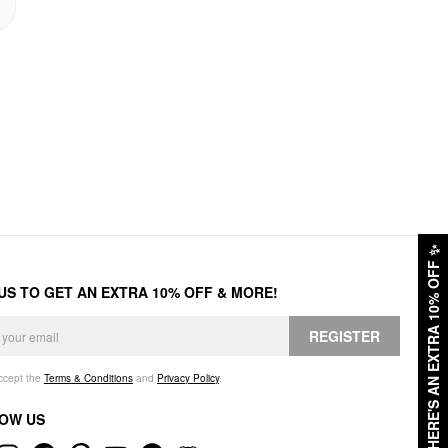
✨
HERE'S AN EXTRA 10% OFF
 US TO GET AN EXTRA 10% OFF & MORE!
REGISTER
accept the
Terms & Conditions
and
Privacy Policy
.
OW US