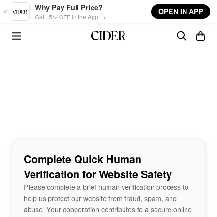
Skip to main content
Why Pay Full Price?
OPEN IN APP
Get 15% OFF in the App →
Complete Quick Human
Verification for Website Safety
Please complete a brief human verification process to
help us protect our website from fraud, spam, and
abuse. Your cooperation contributes to a secure online