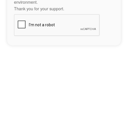
environment.
Thank you for your support.