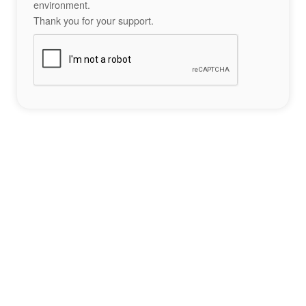
environment.
Thank you for your support.