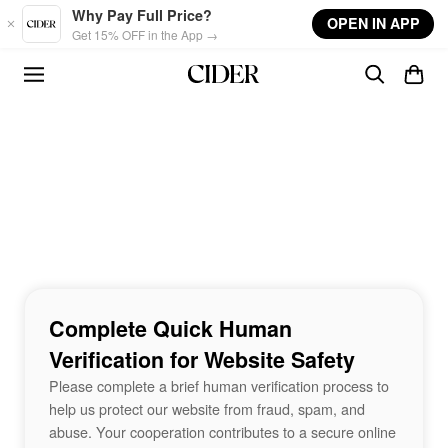
Skip to main content
Why Pay Full Price?
OPEN IN APP
Get 15% OFF in the App →
Complete Quick Human
Verification for Website Safety
Please complete a brief human verification process to
help us protect our website from fraud, spam, and
abuse. Your cooperation contributes to a secure online