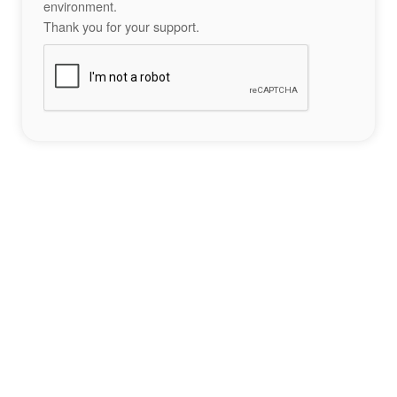
environment.
Thank you for your support.