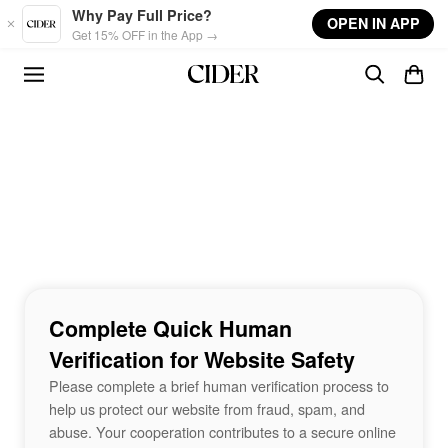
Skip to main content
Why Pay Full Price?
OPEN IN APP
Get 15% OFF in the App →
Complete Quick Human
Verification for Website Safety
Please complete a brief human verification process to
help us protect our website from fraud, spam, and
abuse. Your cooperation contributes to a secure online