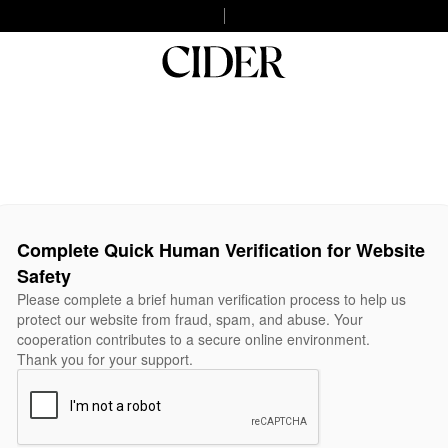
Complete Quick Human Verification for Website
Safety
Please complete a brief human verification process to help us
protect our website from fraud, spam, and abuse. Your
cooperation contributes to a secure online environment.
Thank you for your support.