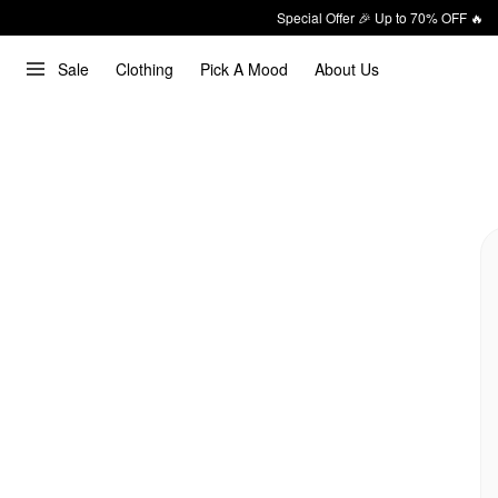
Special Offer 🎉 Up to 70% OFF 🔥
Sale
Clothing
Pick A Mood
About Us