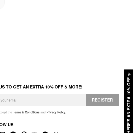
✨
HERE'S AN EXTRA 10% OFF
 US TO GET AN EXTRA 10% OFF & MORE!
REGISTER
accept the
Terms & Conditions
and
Privacy Policy
.
OW US