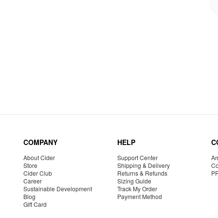
COMPANY
HELP
C
About Cider
Support Center
Am
Store
Shipping & Delivery
Co
Cider Club
Returns & Refunds
P
Career
Sizing Guide
Sustainable Development
Track My Order
Blog
Payment Method
Gift Card