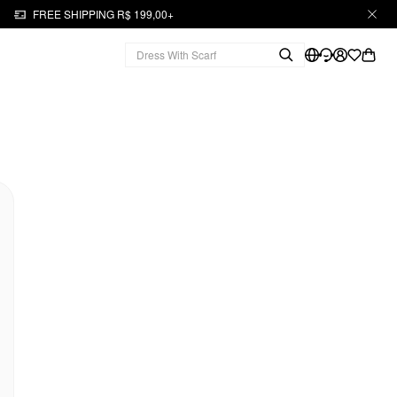
FREE SHIPPING R$ 199,00+