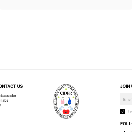
ONTACT US
JOIN
bassador
llabs
R
I 
FOLL