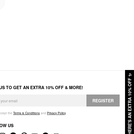
✨
HERE'S AN EXTRA 10% OFF
 US TO GET AN EXTRA 10% OFF & MORE!
REGISTER
accept the
Terms & Conditions
and
Privacy Policy
.
OW US