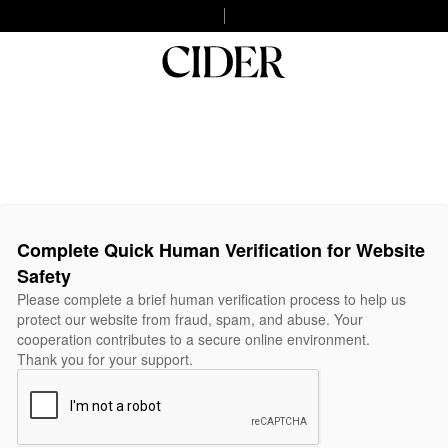
Complete Quick Human Verification for Website
Safety
Please complete a brief human verification process to help us
protect our website from fraud, spam, and abuse. Your
cooperation contributes to a secure online environment.
Thank you for your support.