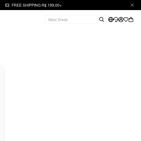
FREE SHIPPING R$ 199,00+