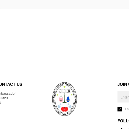
ONTACT US
JOIN
bassador
llabs
R
I 
FOLL