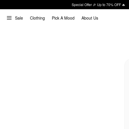
Special Offer 🎉 Up to 70% OFF 🔥
Sale
Clothing
Pick A Mood
About Us