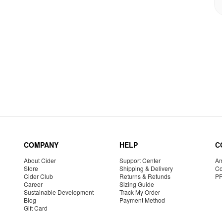
COMPANY
HELP
C
About Cider
Support Center
Am
Store
Shipping & Delivery
Co
Cider Club
Returns & Refunds
P
Career
Sizing Guide
Sustainable Development
Track My Order
Blog
Payment Method
Gift Card