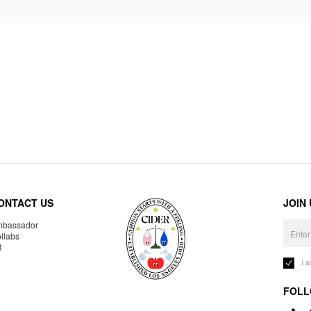
ONTACT US
JOIN
bassador
llabs
R
I 
FOLL