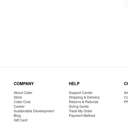
COMPANY
HELP
C
About Cider
Support Center
Am
Store
Shipping & Delivery
Co
Cider Club
Returns & Refunds
P
Career
Sizing Guide
Sustainable Development
Track My Order
Blog
Payment Method
Gift Card