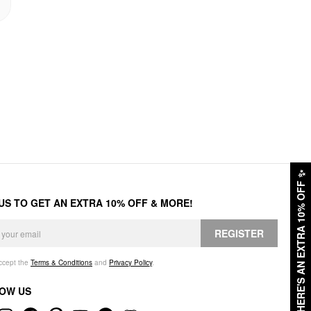
✨
HERE'S AN EXTRA 10% OFF
 US TO GET AN EXTRA 10% OFF & MORE!
REGISTER
accept the
Terms & Conditions
and
Privacy Policy
.
OW US