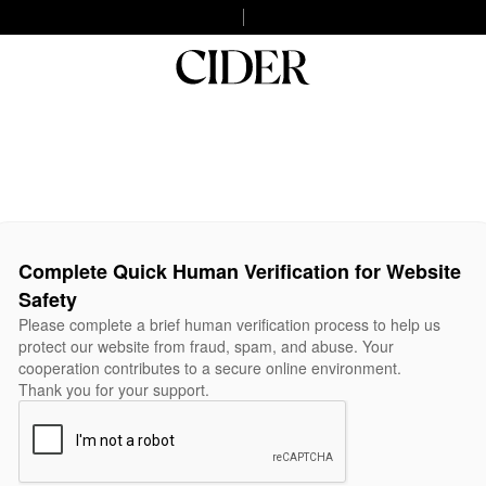
Complete Quick Human Verification for Website
Safety
Please complete a brief human verification process to help us
protect our website from fraud, spam, and abuse. Your
cooperation contributes to a secure online environment.
Thank you for your support.