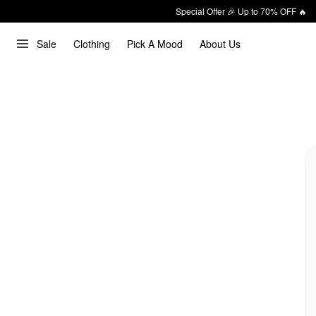
Special Offer 🎉 Up to 70% OFF 🔥
Sale
Clothing
Pick A Mood
About Us