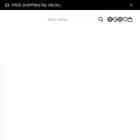
FREE SHIPPING R$ 199,00+