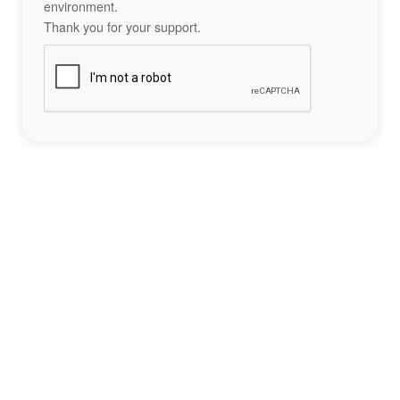
environment.
Thank you for your support.