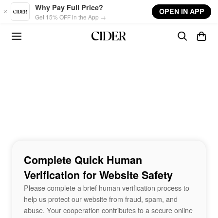
Skip to main content
Why Pay Full Price?
OPEN IN APP
Get 15% OFF in the App →
Complete Quick Human
Verification for Website Safety
Please complete a brief human verification process to
help us protect our website from fraud, spam, and
abuse. Your cooperation contributes to a secure online