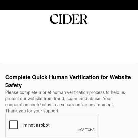
Complete Quick Human Verification for Website
Safety
Please complete a brief human verification process to help us
protect our website from fraud, spam, and abuse. Your
cooperation contributes to a secure online environment.
Thank you for your support.