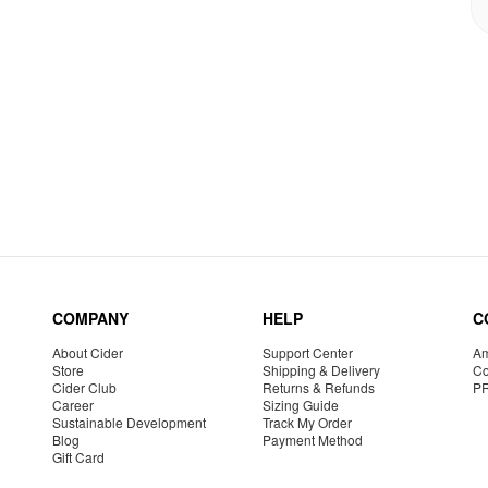
COMPANY
HELP
C
About Cider
Support Center
Am
Store
Shipping & Delivery
Co
Cider Club
Returns & Refunds
P
Career
Sizing Guide
Sustainable Development
Track My Order
Blog
Payment Method
Gift Card