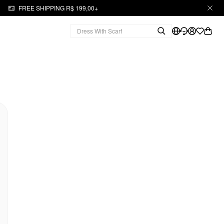
FREE SHIPPING R$ 199,00+