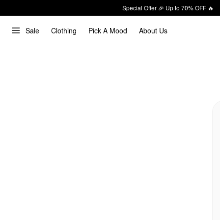
Special Offer 🎉 Up to 70% OFF 🔥
Sale
Clothing
Pick A Mood
About Us