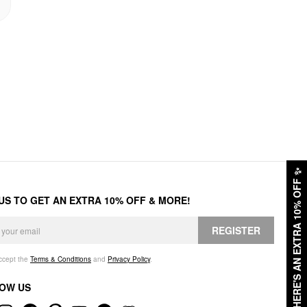
✨
HERE'S AN EXTRA 10% OFF
 US TO GET AN EXTRA 10% OFF & MORE!
REGISTER
accept the
Terms & Conditions
and
Privacy Policy
.
OW US