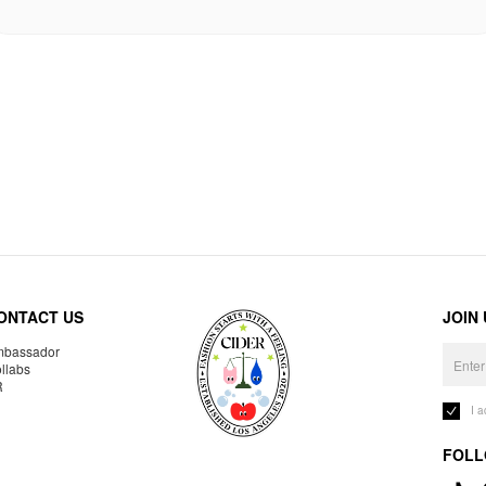
ONTACT US
JOIN
bassador
llabs
R
I 
FOLL