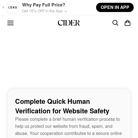
Skip to main content
Why Pay Full Price?
OPEN IN APP
Get 15% OFF in the App →
Complete Quick Human
Verification for Website Safety
Please complete a brief human verification process to
help us protect our website from fraud, spam, and
abuse. Your cooperation contributes to a secure online