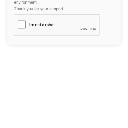
environment.
Thank you for your support.