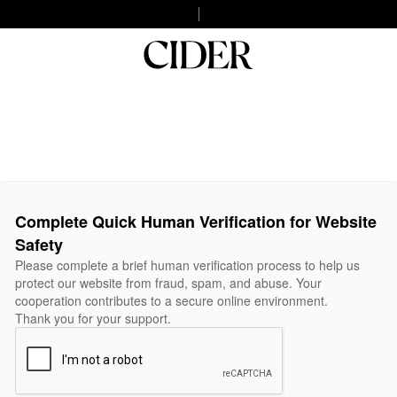
Complete Quick Human Verification for Website
Safety
Please complete a brief human verification process to help us
protect our website from fraud, spam, and abuse. Your
cooperation contributes to a secure online environment.
Thank you for your support.