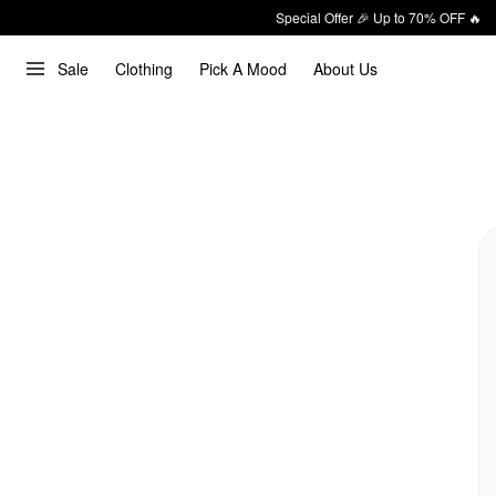
Special Offer 🎉 Up to 70% OFF 🔥
Sale
Clothing
Pick A Mood
About Us