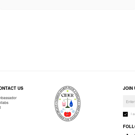
ONTACT US
JOIN
bassador
llabs
R
I 
FOLL