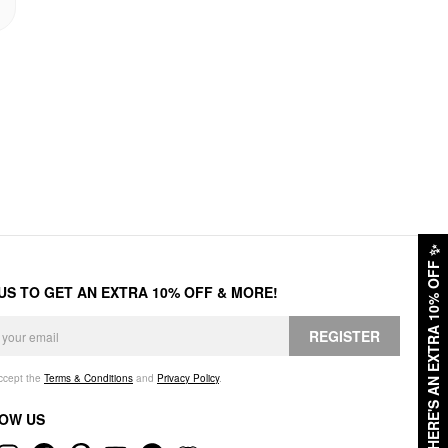
✨
HERE'S AN EXTRA 10% OFF
 US TO GET AN EXTRA 10% OFF & MORE!
REGISTER
accept the
Terms & Conditions
and
Privacy Policy
.
OW US