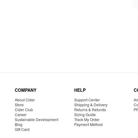
COMPANY
HELP
C
About Cider
Support Center
Am
Store
Shipping & Delivery
Co
Cider Club
Returns & Refunds
P
Career
Sizing Guide
Sustainable Development
Track My Order
Blog
Payment Method
Gift Card