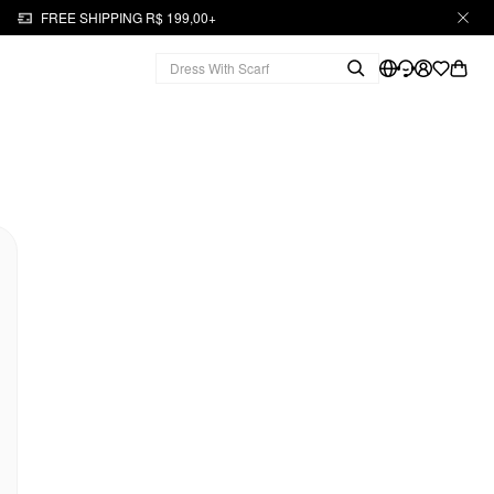
FREE SHIPPING R$ 199,00+