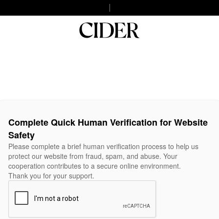
Complete Quick Human Verification for Website
Safety
Please complete a brief human verification process to help us
protect our website from fraud, spam, and abuse. Your
cooperation contributes to a secure online environment.
Thank you for your support.