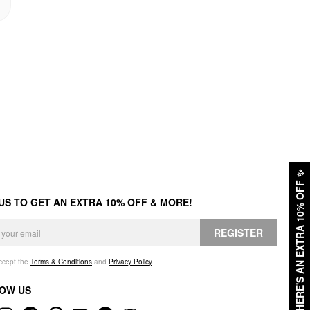
✨
HERE'S AN EXTRA 10% OFF
 US TO GET AN EXTRA 10% OFF & MORE!
REGISTER
accept the
Terms & Conditions
and
Privacy Policy
.
OW US