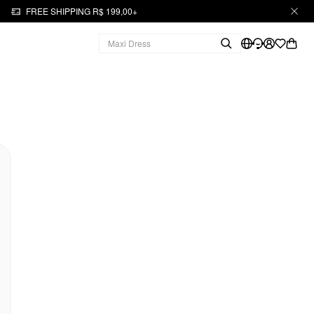
FREE SHIPPING R$ 199,00+