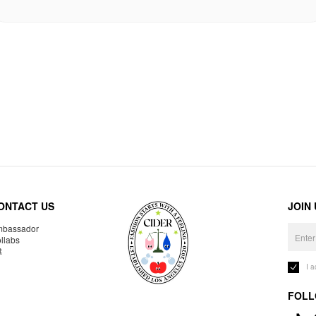
ONTACT US
JOIN
bassador
llabs
R
I 
FOLL