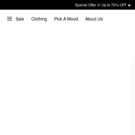
Special Offer 🎉 Up to 70% OFF 🔥
Sale
Clothing
Pick A Mood
About Us