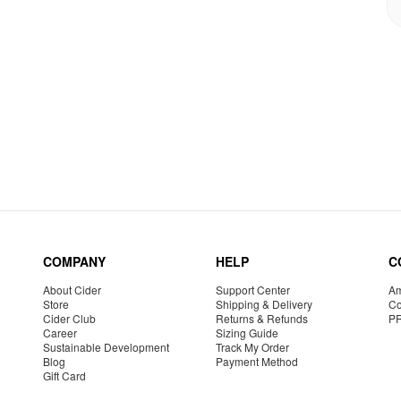
COMPANY
HELP
C
About Cider
Support Center
Am
Store
Shipping & Delivery
Co
Cider Club
Returns & Refunds
P
Career
Sizing Guide
Sustainable Development
Track My Order
Blog
Payment Method
Gift Card