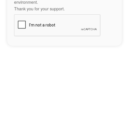
environment.
Thank you for your support.