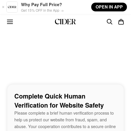
Skip to main content
Why Pay Full Price?
OPEN IN APP
Get 15% OFF in the App →
Complete Quick Human
Verification for Website Safety
Please complete a brief human verification process to
help us protect our website from fraud, spam, and
abuse. Your cooperation contributes to a secure online