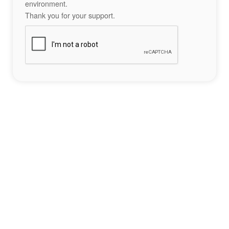
environment.
Thank you for your support.