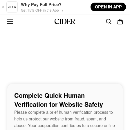
Skip to main content
Why Pay Full Price?
OPEN IN APP
Get 15% OFF in the App →
Complete Quick Human
Verification for Website Safety
Please complete a brief human verification process to
help us protect our website from fraud, spam, and
abuse. Your cooperation contributes to a secure online