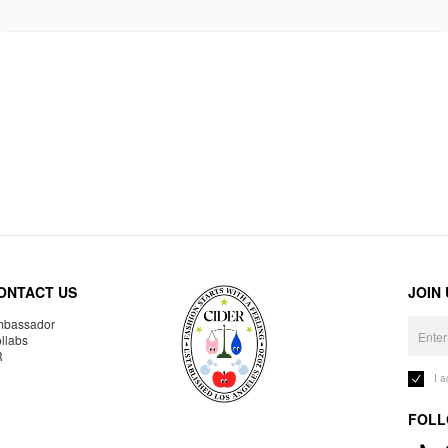
ONTACT US
JOIN
bassador
llabs
R
I 
FOLL