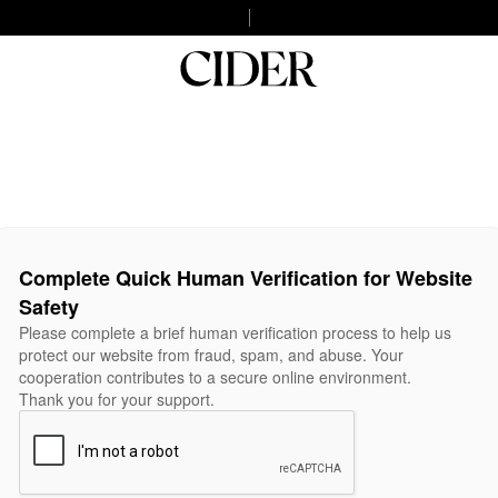
Complete Quick Human Verification for Website
Safety
Please complete a brief human verification process to help us
protect our website from fraud, spam, and abuse. Your
cooperation contributes to a secure online environment.
Thank you for your support.