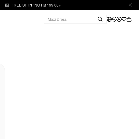
FREE SHIPPING R$ 199,00+