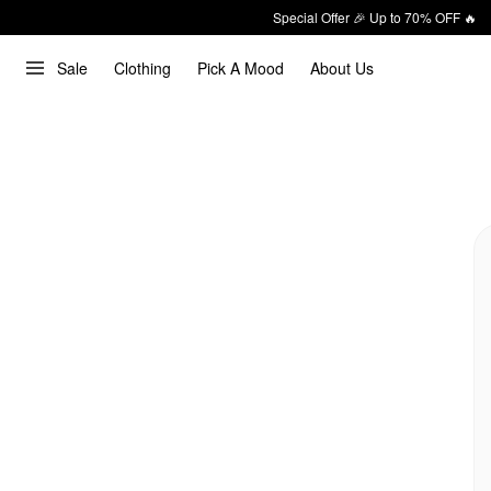
Special Offer 🎉 Up to 70% OFF 🔥
Sale
Clothing
Pick A Mood
About Us