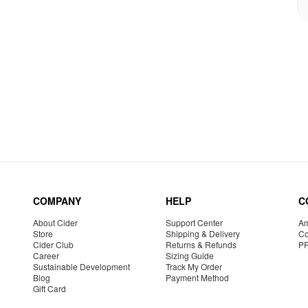
COMPANY
HELP
C
About Cider
Support Center
Am
Store
Shipping & Delivery
Co
Cider Club
Returns & Refunds
P
Career
Sizing Guide
Sustainable Development
Track My Order
Blog
Payment Method
Gift Card