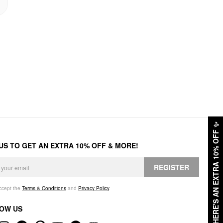
✨
HERE'S AN EXTRA 10% OFF
 US TO GET AN EXTRA 10% OFF & MORE!
REGISTER
accept the
Terms & Conditions
and
Privacy Policy
.
OW US