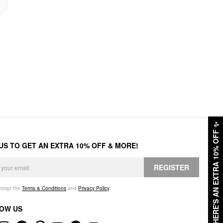
✨
HERE'S AN EXTRA 10% OFF
 US TO GET AN EXTRA 10% OFF & MORE!
REGISTER
accept the
Terms & Conditions
and
Privacy Policy
.
OW US