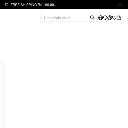
FREE SHIPPING R$ 199,00+