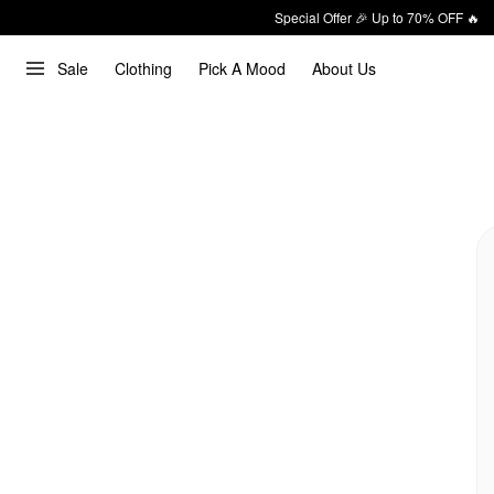
Special Offer 🎉 Up to 70% OFF 🔥
Sale
Clothing
Pick A Mood
About Us