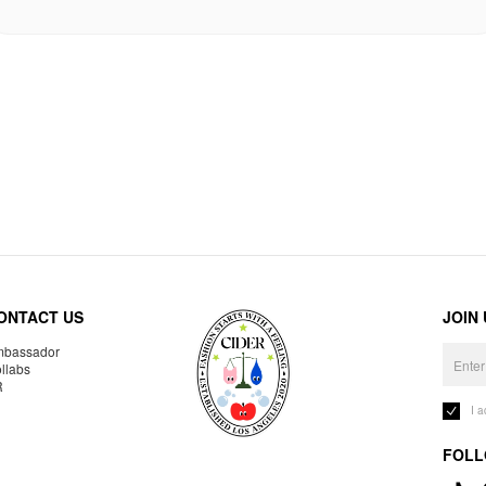
ONTACT US
JOIN
bassador
llabs
R
I 
FOLL