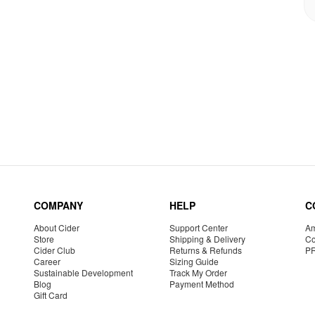
COMPANY
HELP
C
About Cider
Support Center
Am
Store
Shipping & Delivery
Co
Cider Club
Returns & Refunds
P
Career
Sizing Guide
Sustainable Development
Track My Order
Blog
Payment Method
Gift Card