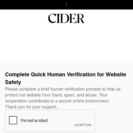
Complete Quick Human Verification for Website
Safety
Please complete a brief human verification process to help us
protect our website from fraud, spam, and abuse. Your
cooperation contributes to a secure online environment.
Thank you for your support.