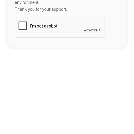
environment.
Thank you for your support.