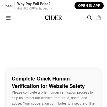
Skip to main content
Why Pay Full Price?
OPEN IN APP
Get 15% OFF in the App →
Complete Quick Human
Verification for Website Safety
Please complete a brief human verification process to
help us protect our website from fraud, spam, and
abuse. Your cooperation contributes to a secure online