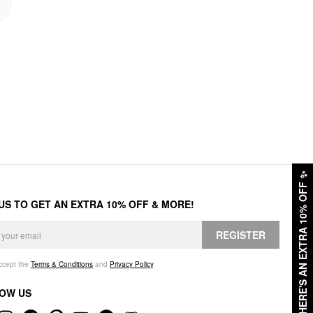
✨
HERE'S AN EXTRA 10% OFF
 US TO GET AN EXTRA 10% OFF & MORE!
REGISTER
accept the
Terms & Conditions
and
Privacy Policy
.
OW US