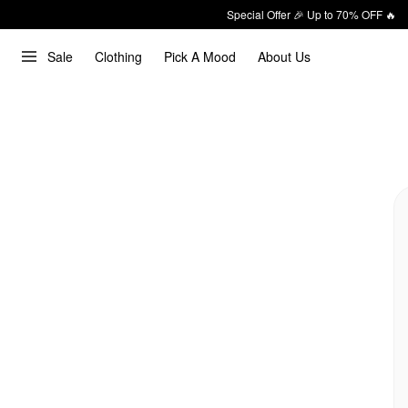
Special Offer 🎉 Up to 70% OFF 🔥
Sale
Clothing
Pick A Mood
About Us