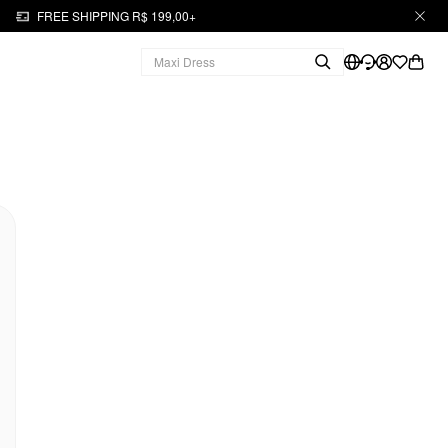
FREE SHIPPING R$ 199,00+