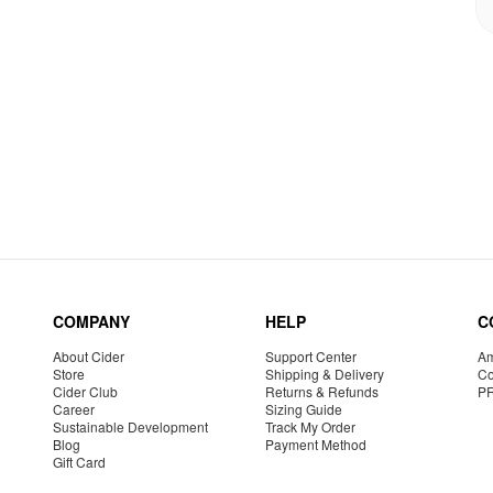
COMPANY
HELP
C
About Cider
Support Center
Am
Store
Shipping & Delivery
Co
Cider Club
Returns & Refunds
P
Career
Sizing Guide
Sustainable Development
Track My Order
Blog
Payment Method
Gift Card