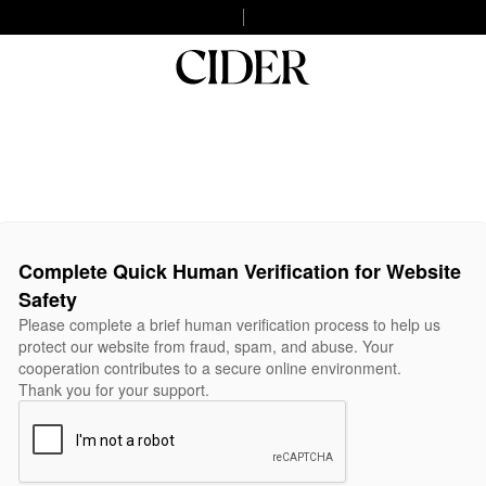
Complete Quick Human Verification for Website
Safety
Please complete a brief human verification process to help us
protect our website from fraud, spam, and abuse. Your
cooperation contributes to a secure online environment.
Thank you for your support.