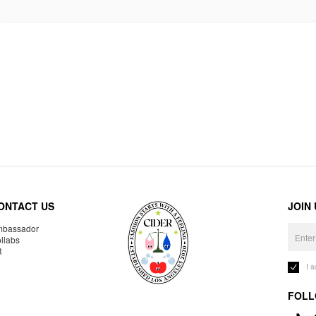
ONTACT US
JOIN
bassador
llabs
R
I 
FOLL