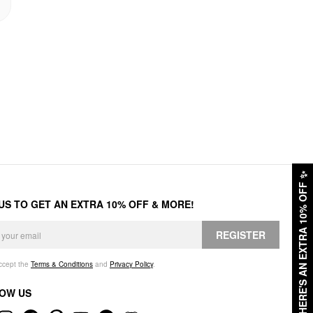
✨
HERE'S AN EXTRA 10% OFF
 US TO GET AN EXTRA 10% OFF & MORE!
REGISTER
accept the
Terms & Conditions
and
Privacy Policy
.
OW US