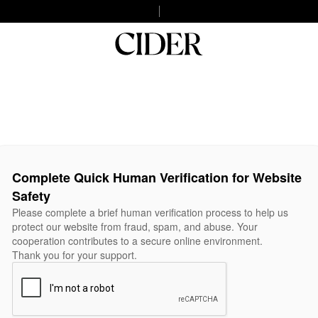
Complete Quick Human Verification for Website
Safety
Please complete a brief human verification process to help us
protect our website from fraud, spam, and abuse. Your
cooperation contributes to a secure online environment.
Thank you for your support.