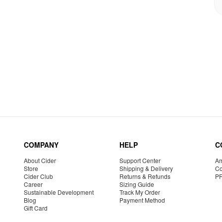
COMPANY
HELP
C
About Cider
Support Center
Am
Store
Shipping & Delivery
Co
Cider Club
Returns & Refunds
P
Career
Sizing Guide
Sustainable Development
Track My Order
Blog
Payment Method
Gift Card