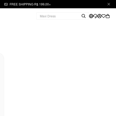
FREE SHIPPING R$ 199,00+