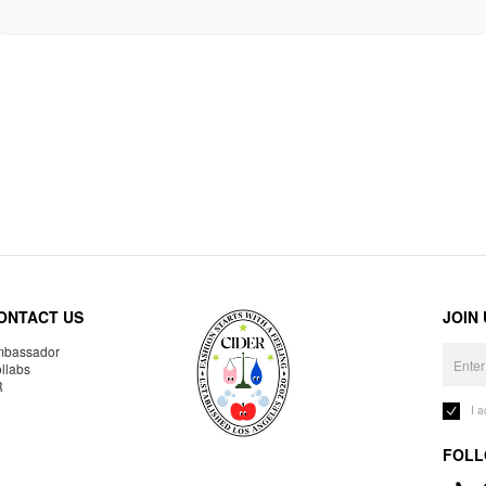
ONTACT US
JOIN
bassador
llabs
R
I 
FOLL