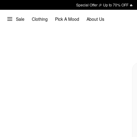
Special Offer 🎉 Up to 70% OFF 🔥
Sale
Clothing
Pick A Mood
About Us