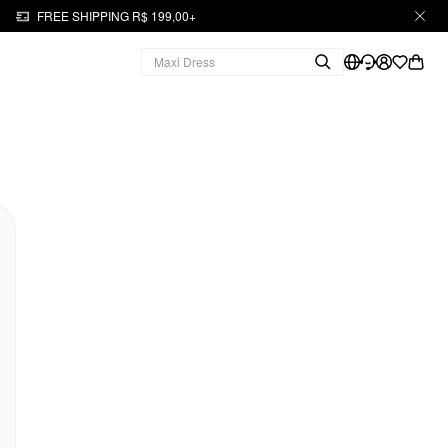
FREE SHIPPING R$ 199,00+