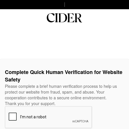
Complete Quick Human Verification for Website
Safety
Please complete a brief human verification process to help us
protect our website from fraud, spam, and abuse. Your
cooperation contributes to a secure online environment.
Thank you for your support.