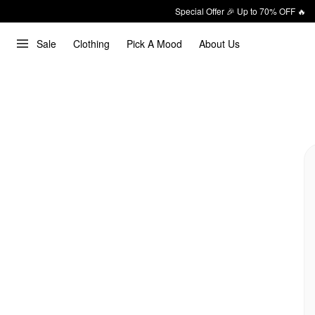
Special Offer 🎉 Up to 70% OFF 🔥
Sale
Clothing
Pick A Mood
About Us