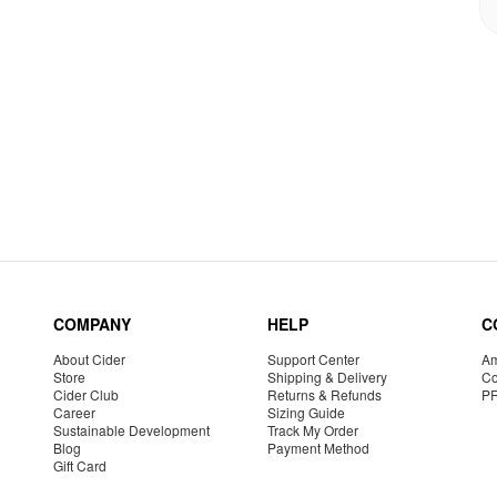
COMPANY
HELP
C
About Cider
Support Center
Am
Store
Shipping & Delivery
Co
Cider Club
Returns & Refunds
P
Career
Sizing Guide
Sustainable Development
Track My Order
Blog
Payment Method
Gift Card