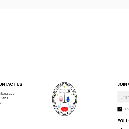
ONTACT US
JOIN
bassador
llabs
R
I 
FOLL