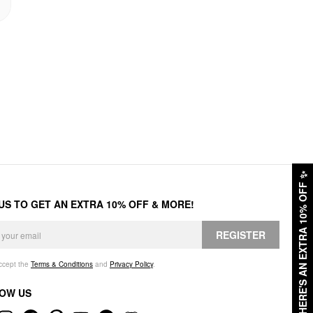
✨
HERE'S AN EXTRA 10% OFF
 US TO GET AN EXTRA 10% OFF & MORE!
REGISTER
accept the
Terms & Conditions
and
Privacy Policy
.
OW US