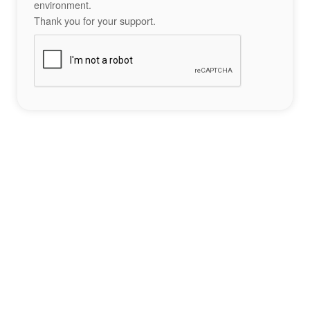
environment.
Thank you for your support.