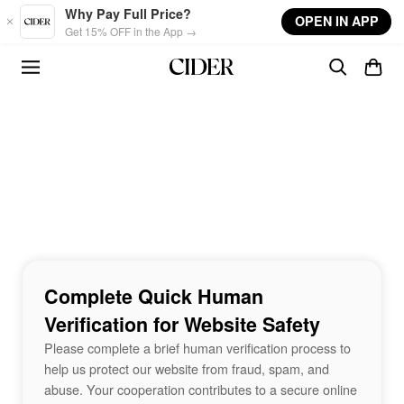
Skip to main content
Why Pay Full Price?
OPEN IN APP
Get 15% OFF in the App →
Complete Quick Human
Verification for Website Safety
Please complete a brief human verification process to
help us protect our website from fraud, spam, and
abuse. Your cooperation contributes to a secure online