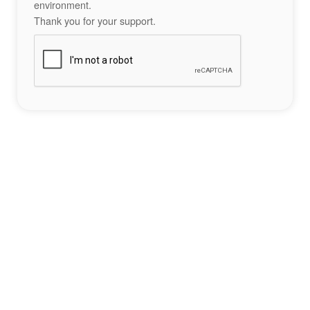
environment.
Thank you for your support.