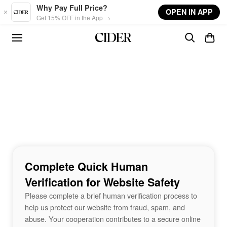
Skip to main content
Why Pay Full Price?
OPEN IN APP
Get 15% OFF in the App →
Complete Quick Human
Verification for Website Safety
Please complete a brief human verification process to
help us protect our website from fraud, spam, and
abuse. Your cooperation contributes to a secure online