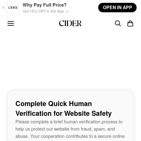
Skip to main content
Why Pay Full Price?
OPEN IN APP
Get 15% OFF in the App →
Complete Quick Human
Verification for Website Safety
Please complete a brief human verification process to
help us protect our website from fraud, spam, and
abuse. Your cooperation contributes to a secure online