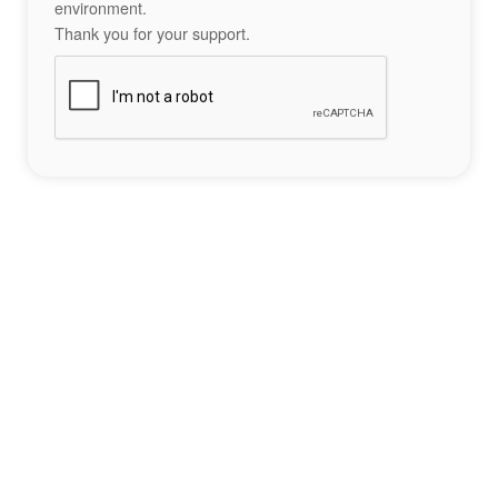
environment.
Thank you for your support.