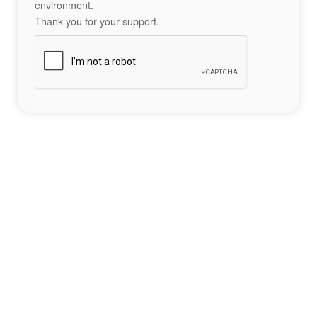
environment.
Thank you for your support.