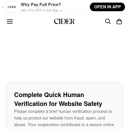
Skip to main content
Why Pay Full Price?
OPEN IN APP
Get 15% OFF in the App →
Complete Quick Human
Verification for Website Safety
Please complete a brief human verification process to
help us protect our website from fraud, spam, and
abuse. Your cooperation contributes to a secure online