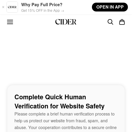
Skip to main content
Why Pay Full Price?
OPEN IN APP
Get 15% OFF in the App →
Complete Quick Human
Verification for Website Safety
Please complete a brief human verification process to
help us protect our website from fraud, spam, and
abuse. Your cooperation contributes to a secure online