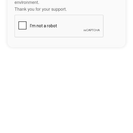
environment.
Thank you for your support.