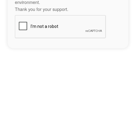
environment.
Thank you for your support.