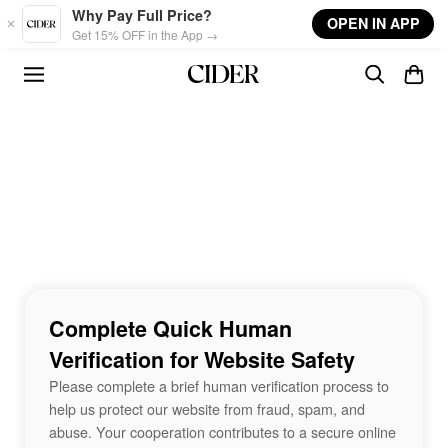
Skip to main content
Why Pay Full Price?
OPEN IN APP
Get 15% OFF in the App →
Complete Quick Human
Verification for Website Safety
Please complete a brief human verification process to
help us protect our website from fraud, spam, and
abuse. Your cooperation contributes to a secure online