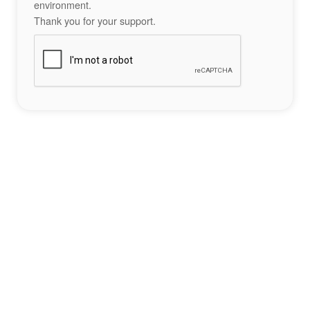
environment.
Thank you for your support.