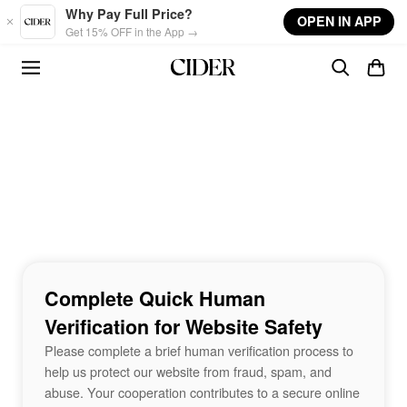
Skip to main content
Why Pay Full Price?
OPEN IN APP
Get 15% OFF in the App →
Complete Quick Human
Verification for Website Safety
Please complete a brief human verification process to
help us protect our website from fraud, spam, and
abuse. Your cooperation contributes to a secure online